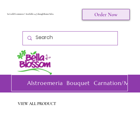
Order Now
Let's talk E-commerce ! Available 24/7 through Komet Sales.
Alstroemeria
Bouquet
Carnation/Mini 
VIEW ALL PRODUCT