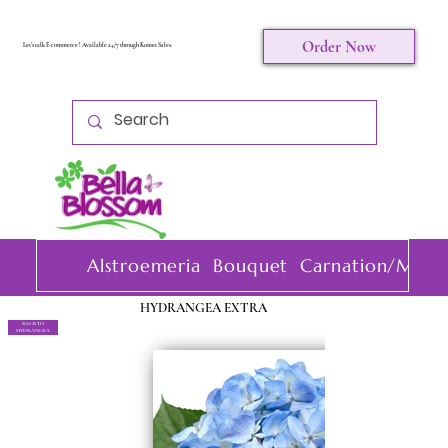
Order Now
Let's talk E-commerce ! Available 24/7 through Komet Sales.
Alstroemeria
Bouquet
Carnation/Mini 
HYDRANGEA EXTRA
BACK TO
HYDRANGEA