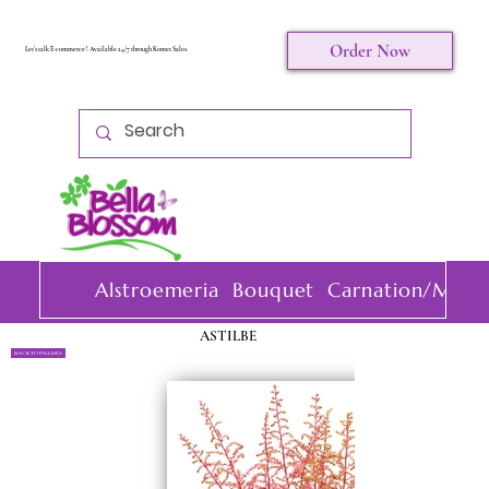
Order Now
Let's talk E-commerce ! Available 24/7 through Komet Sales.
Alstroemeria
Bouquet
Carnation/Mini 
ASTILBE
BACK TO FILLERS