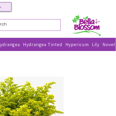
w
TACT US
ydrangea
Hydrangea Tinted
Hypericum
Lily
Novel