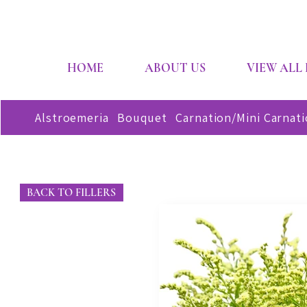
HOME
ABOUT US
VIEW ALL
Alstroemeria
Bouquet
Carnation/Mini Carnat
BACK TO FILLERS