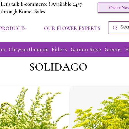
Let's talk E-commerce ! Available 24/7
Order No
through Komet Sales.
 PRODUCT
OUR FLOWER EXPERTS
CON
ion
Chrysanthemum
Fillers
Garden Rose
Greens
H
SOLIDAGO