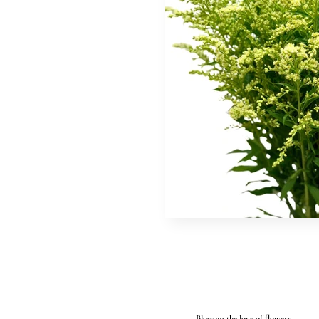
Blossom the love of flowers...